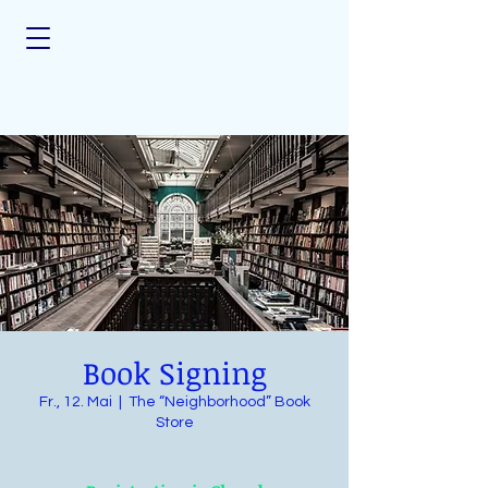
Book Signing
Fr., 12. Mai
  |  
The “Neighborhood” Book
Store